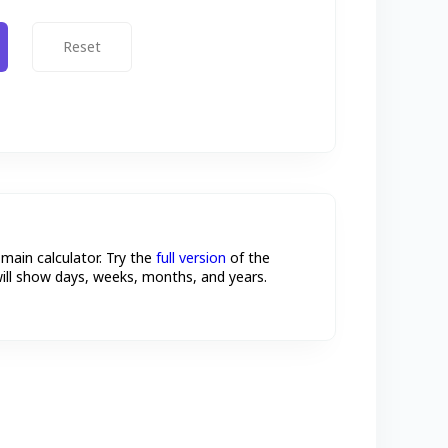
Reset
 main calculator. Try the
full version
of the
will show days, weeks, months, and years.