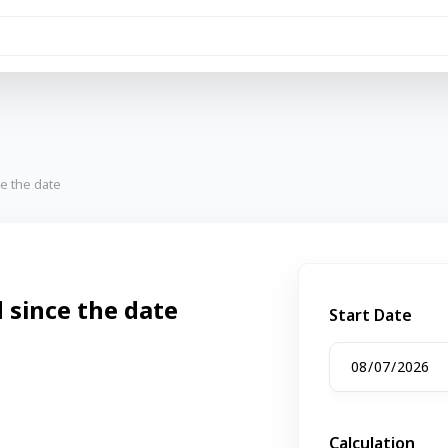
e the date
since the date
Start Date
Calculation