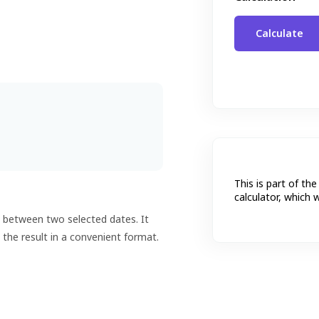
This is part of the
calculator, which 
s between two selected dates. It
 the result in a convenient format.