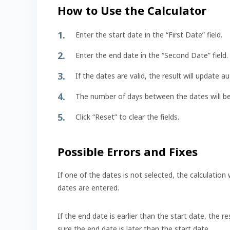
How to Use the Calculator
Enter the start date in the “First Date” field.
Enter the end date in the “Second Date” field.
If the dates are valid, the result will update a
The number of days between the dates will be d
Click “Reset” to clear the fields.
Possible Errors and Fixes
If one of the dates is not selected, the calculation
dates are entered.
If the end date is earlier than the start date, the re
sure the end date is later than the start date.