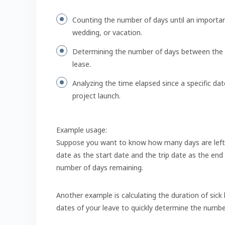
Counting the number of days until an importan
wedding, or vacation.
Determining the number of days between the st
lease.
Analyzing the time elapsed since a specific da
project launch.
Example usage:
Suppose you want to know how many days are left un
date as the start date and the trip date as the end
number of days remaining.
Another example is calculating the duration of sick 
dates of your leave to quickly determine the numbe