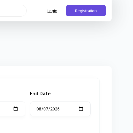
Login
Registration
End Date