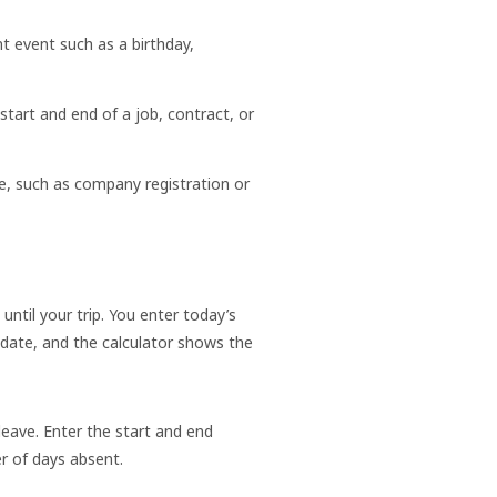
t event such as a birthday,
art and end of a job, contract, or
te, such as company registration or
til your trip. You enter today’s
 date, and the calculator shows the
leave. Enter the start and end
r of days absent.