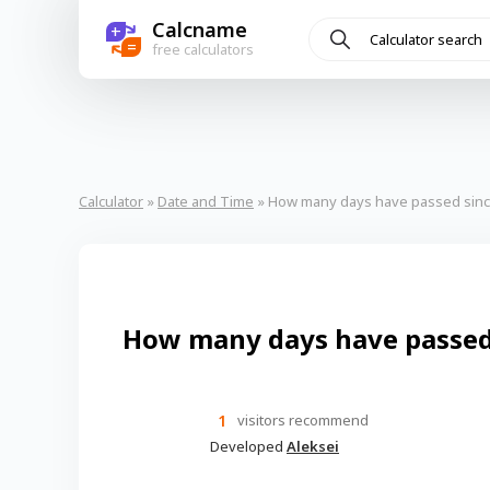
Calcname
+
=
free calculators
Calculator
»
Date and Time
» How many days have passed sinc
How many days have passed 
1
visitors recommend
Developed
Aleksei