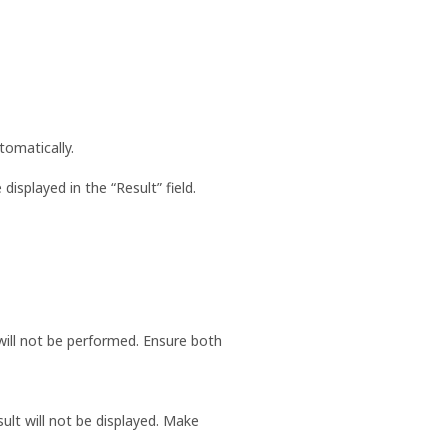
utomatically.
isplayed in the “Result” field.
 will not be performed. Ensure both
sult will not be displayed. Make