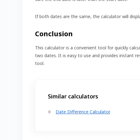
If both dates are the same, the calculator will displ
Conclusion
This calculator is a convenient tool for quickly ca
two dates. It is easy to use and provides instant re
tool.
Similar calculators
Date Difference Calculator