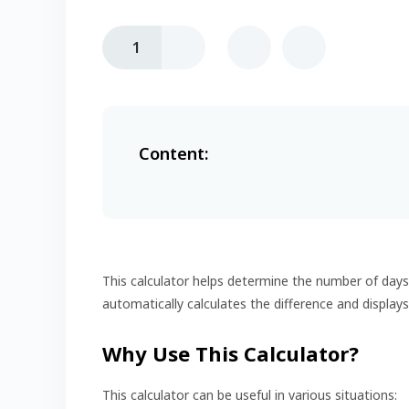
1
Content:
This calculator helps determine the number of day
automatically calculates the difference and displays
Why Use This Calculator?
This calculator can be useful in various situations: