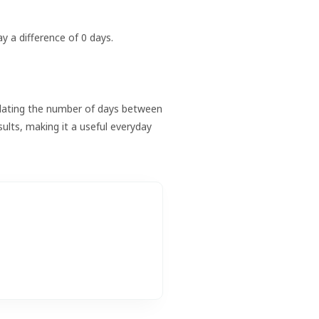
ay a difference of 0 days.
lculating the number of days between
sults, making it a useful everyday