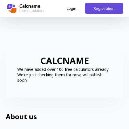
Calcname
+
Login
Registration
=
free calculators
CALCNAME
We have added over 100 free calculators already
We're just checking them for now, will publish
soon!
About us