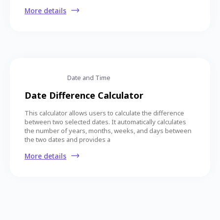
More details
Date and Time
Date Difference Calculator
This calculator allows users to calculate the difference
between two selected dates. It automatically calculates
the number of years, months, weeks, and days between
the two dates and provides a
More details