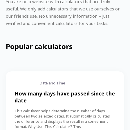
You are on a website with calculators that are truly
useful. We only add calculators that we use ourselves or
our friends use. No unnecessary information – just
verified and convenient calculators for your tasks.
Popular calculators
Date and Time
How many days have passed since the
date
This calculator helps determine the number of days
between two selected dates. It automatically calculates
the difference and displays the result in a convenient
format. Why Use This Calculator? This